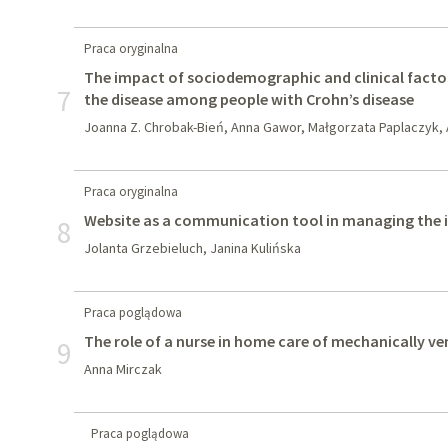
Praca oryginalna
The impact of sociodemographic and clinical facto
7
the disease among people with Crohn’s disease
Joanna Z. Chrobak-Bień, Anna Gawor, Małgorzata Paplaczyk,
Praca oryginalna
Website as a communication tool in managing the 
8
Jolanta Grzebieluch, Janina Kulińska
Praca poglądowa
The role of a nurse in home care of mechanically ve
9
Anna Mirczak
Praca poglądowa