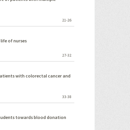
21-26
life of nurses
27-32
 patients with colorectal cancer and
33-38
 students towards blood donation