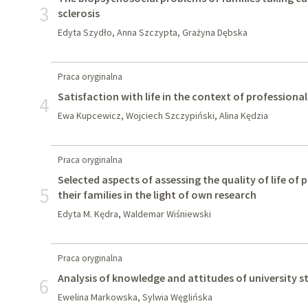
3
sclerosis
Edyta Szydło, Anna Szczypta, Grażyna Dębska
Praca oryginalna
Satisfaction with life in the context of professional 
4
Ewa Kupcewicz, Wojciech Szczypiński, Alina Kędzia
Praca oryginalna
Selected aspects of assessing the quality of life of
5
their families in the light of own research
Edyta M. Kędra, Waldemar Wiśniewski
Praca oryginalna
Analysis of knowledge and attitudes of university
6
Ewelina Markowska, Sylwia Węglińska